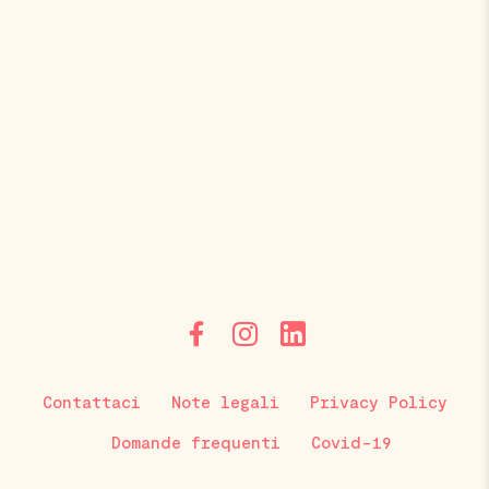
Contattaci
Note legali
Privacy Policy
Domande frequenti
Covid-19